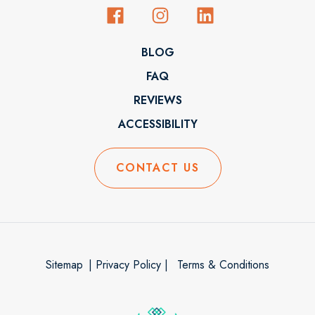
BLOG
FAQ
REVIEWS
ACCESSIBILITY
CONTACT US
Sitemap
| Privacy Policy |
Terms & Conditions