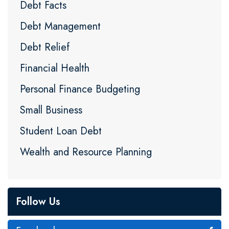
Debt Facts
Debt Management
Debt Relief
Financial Health
Personal Finance Budgeting
Small Business
Student Loan Debt
Wealth and Resource Planning
Follow Us