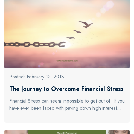
Posted: February 12, 2018
The Journey to Overcome Financial Stress
Financial Stress can seem impossible to get out of. If you
have ever been faced with paying down high interest…