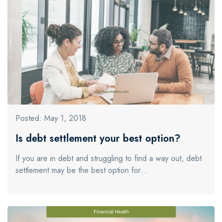
Posted: May 1, 2018
Is debt settlement your best option?
If you are in debt and struggling to find a way out, debt
settlement may be the best option for…