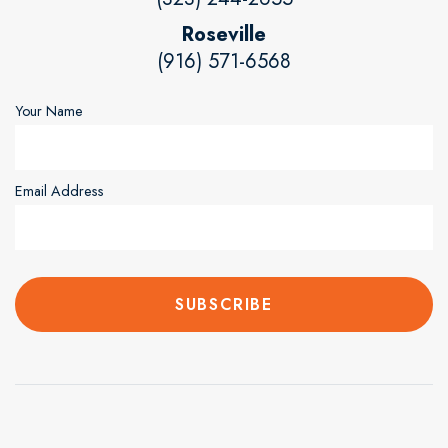
Roseville
(916) 571-6568
Your Name
Email Address