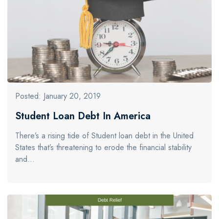
Posted: January 20, 2019
Student Loan Debt In America
There’s a rising tide of Student loan debt in the United
States that’s threatening to erode the financial stability
and…