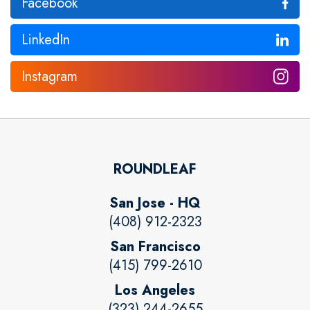
Facebook
LinkedIn
Instagram
ROUNDLEAF
San Jose - HQ
(408) 912-2323
San Francisco
(415) 799-2610
Los Angeles
(323) 244-2655