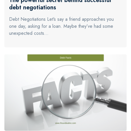
The powerful secret behind successful
debt negotiations
Debt Negotiations Let’s say a friend approaches you
one day, asking for a loan. Maybe they’ve had some
unexpected costs…