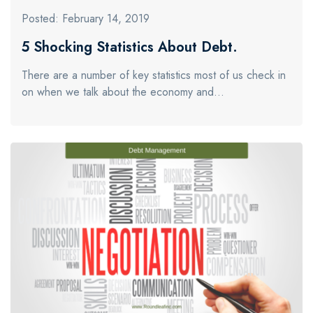
Posted: February 14, 2019
5 Shocking Statistics About Debt.
There are a number of key statistics most of us check in
on when we talk about the economy and…