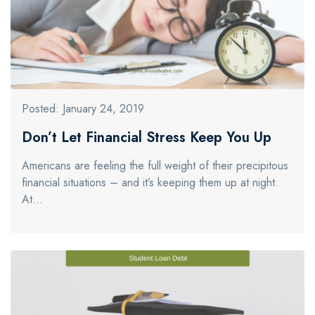
Posted: January 24, 2019
Don’t Let Financial Stress Keep You Up
Americans are feeling the full weight of their precipitous
financial situations – and it’s keeping them up at night.
At…