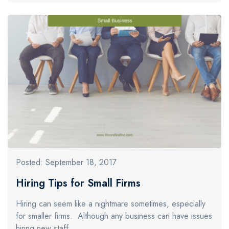
Posted: September 18, 2017
Hiring Tips for Small Firms
Hiring can seem like a nightmare sometimes, especially
for smaller firms. Although any business can have issues
hiring new staff…