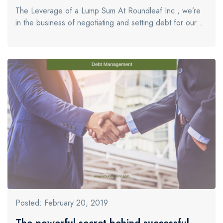
The Leverage of a Lump Sum At Roundleaf Inc., we’re
in the business of negotiating and setting debt for our…
Posted: February 20, 2019