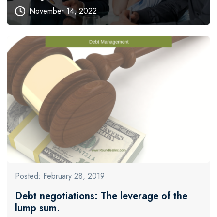
November 14, 2022
Posted: February 28, 2019
Debt negotiations: The leverage of the
lump sum.