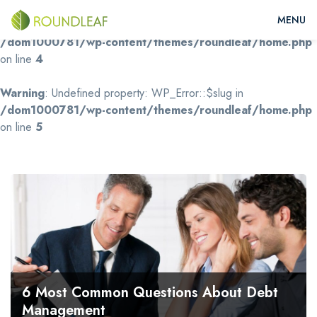
Warning
: Undefined property: WP_Error::$name in
/dom1000781/wp-content/themes/roundleaf/home.php
on line
4
Warning
: Undefined property: WP_Error::$slug in
/dom1000781/wp-content/themes/roundleaf/home.php
on line
5
6 Most Common Questions About Debt
Management