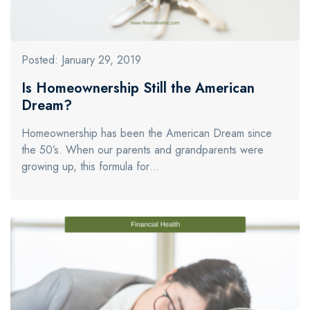
Posted: January 29, 2019
Is Homeownership Still the American
Dream?
Homeownership has been the American Dream since
the 50’s. When our parents and grandparents were
growing up, this formula for…