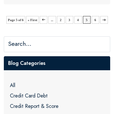
Page 5 of 6
« First
«
...
2
3
4
5
6
»
Blog Categories
All
Credit Card Debt
Credit Report & Score