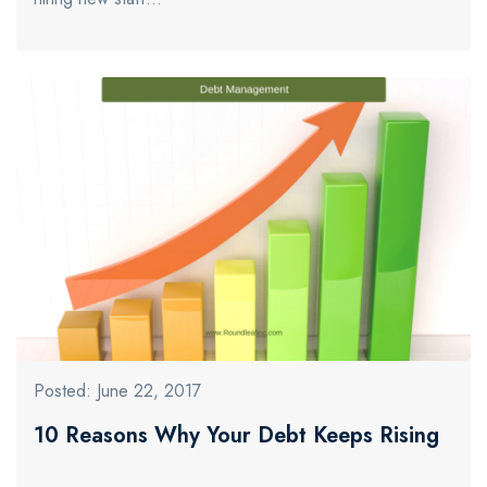
Posted: June 22, 2017
10 Reasons Why Your Debt Keeps Rising