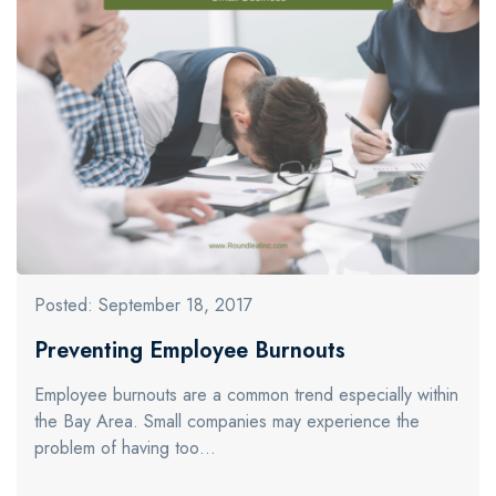
Posted: September 18, 2017
Preventing Employee Burnouts
Employee burnouts are a common trend especially within
the Bay Area. Small companies may experience the
problem of having too…