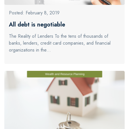
Posted: February 8, 2019
All debt is negotiable
The Reality of Lenders To the tens of thousands of
banks, lenders, credit card companies, and financial
organizations in the…