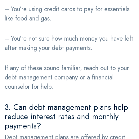
– You’re using credit cards to pay for essentials
like food and gas.
– You’re not sure how much money you have left
after making your debt payments.
If any of these sound familiar, reach out to your
debt management company or a financial
counselor for help.
3. Can debt management plans help
reduce interest rates and monthly
payments?
Debt management plans are offered by credit