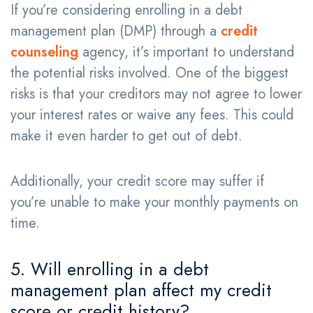
If you’re considering enrolling in a debt
management plan (DMP) through a
credit
counseling
agency, it’s important to understand
the potential risks involved. One of the biggest
risks is that your creditors may not agree to lower
your interest rates or waive any fees. This could
make it even harder to get out of debt.
Additionally, your credit score may suffer if
you’re unable to make your monthly payments on
time.
5. Will enrolling in a debt
management plan affect my credit
score or credit history?