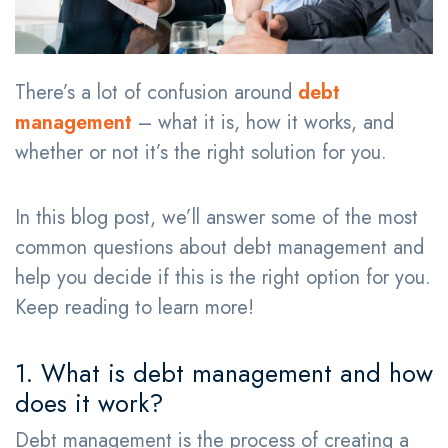
There’s a lot of confusion around
debt
management
– what it is, how it works, and
whether or not it’s the right solution for you.
In this blog post, we’ll answer some of the most
common questions about debt management and
help you decide if this is the right option for you.
Keep reading to learn more!
1. What is debt management and how
does it work?
Debt management is the process of creating a