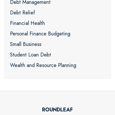
Debt Management
Debt Relief
Financial Health
Personal Finance Budgeting
Small Business
Student Loan Debt
Wealth and Resource Planning
ROUNDLEAF