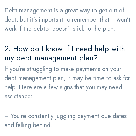
Debt management is a great way to get out of
debt, but it’s important to remember that it won’t
work if the debtor doesn’t stick to the plan.
2. How do I know if I need help with
my debt management plan?
If you’re struggling to make payments on your
debt management plan, it may be time to ask for
help. Here are a few signs that you may need
assistance:
– You’re constantly juggling payment due dates
and falling behind.