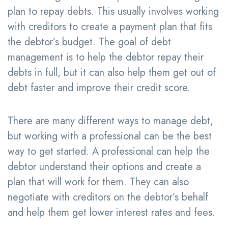
plan to repay debts. This usually involves working
with creditors to create a payment plan that fits
the debtor’s budget. The goal of debt
management is to help the debtor repay their
debts in full, but it can also help them get out of
debt faster and improve their credit score.
There are many different ways to manage debt,
but working with a professional can be the best
way to get started. A professional can help the
debtor understand their options and create a
plan that will work for them. They can also
negotiate with creditors on the debtor’s behalf
and help them get lower interest rates and fees.