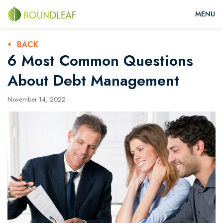
BACK
6 Most Common Questions
About Debt Management
November 14, 2022