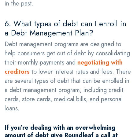
in the past.
6. What types of debt can I enroll in
a Debt Management Plan?
​​Debt management programs are designed to
help consumers get out of debt by consolidating
their monthly payments and
negotiating with
creditors
to lower interest rates and fees. There
are several types of debt that can be enrolled in
a debt management program, including credit
cards, store cards, medical bills, and personal
loans.
If you’re dealing with an overwhelming
amount of debt give Roundleaf a call at