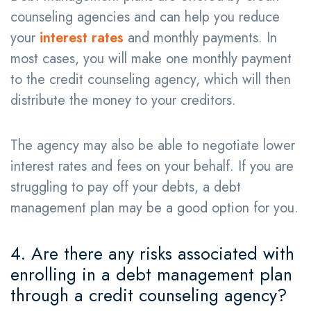
counseling agencies and can help you reduce
your
interest rates
and monthly payments. In
most cases, you will make one monthly payment
to the credit counseling agency, which will then
distribute the money to your creditors.
The agency may also be able to negotiate lower
interest rates and fees on your behalf. If you are
struggling to pay off your debts, a debt
management plan may be a good option for you.
4. Are there any risks associated with
enrolling in a debt management plan
through a credit counseling agency?