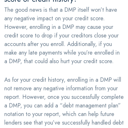
The good news is that a DMP itself won’t have
any negative impact on your credit score.
However, enrolling in a DMP may cause your
credit score to drop if your creditors close your
accounts after you enroll. Additionally, if you
make any late payments while you’re enrolled in
a DMP, that could also hurt your credit score.
As for your credit history, enrolling in a DMP will
not remove any negative information from your
report. However, once you successfully complete
a DMP, you can add a “debt management plan”
notation to your report, which can help future
lenders see that you’ve successfully handled debt