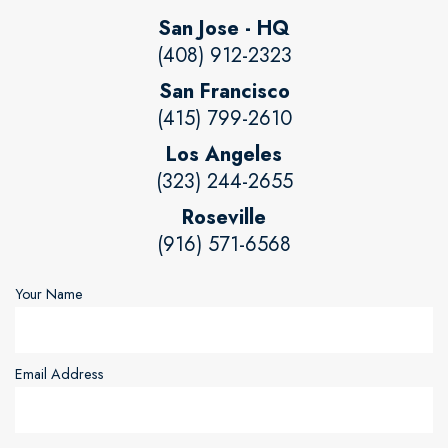
San Jose - HQ
(408) 912-2323
San Francisco
(415) 799-2610
Los Angeles
(323) 244-2655
Roseville
(916) 571-6568
Your Name
Email Address