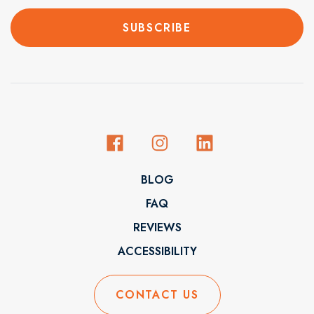
BLOG
FAQ
REVIEWS
ACCESSIBILITY
CONTACT US