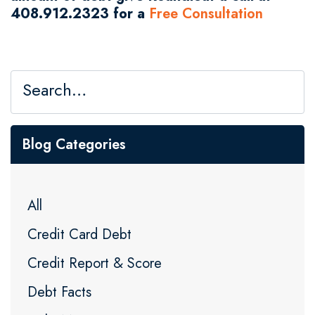
408.912.2323 for a
Free Consultation
Blog Categories
All
Credit Card Debt
Credit Report & Score
Debt Facts