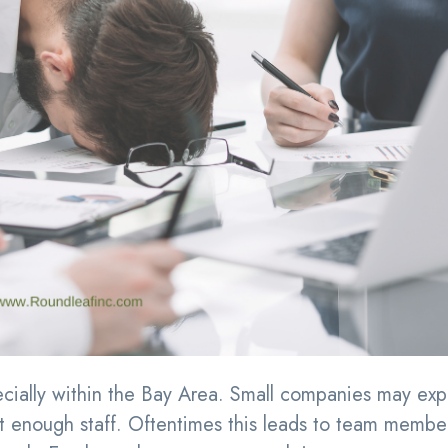
ially within the Bay Area. Small companies may exp
t enough staff. Oftentimes this leads to team membe