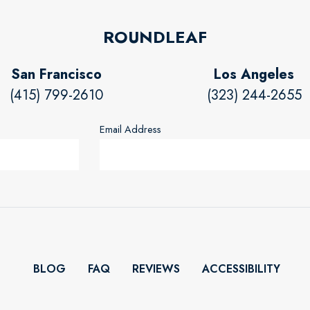
ROUNDLEAF
San Francisco
Los Angeles
(415) 799-2610
(323) 244-2655
Email Address
BLOG
FAQ
REVIEWS
ACCESSIBILITY