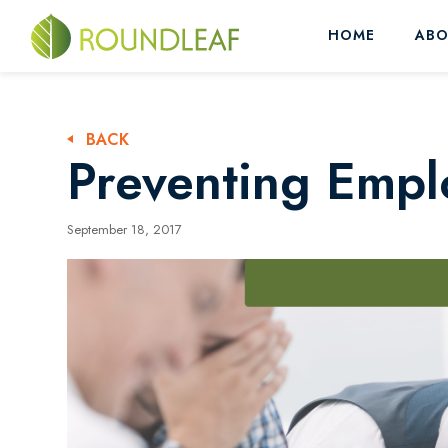
HOME
ABO
BACK
Preventing Empl
September 18, 2017