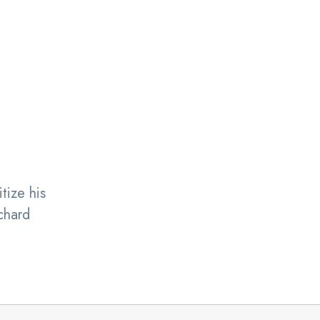
tize his
chard