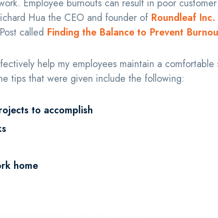
 work. Employee burnouts can result in poor customer
 Richard Hua the CEO and founder of
Roundleaf Inc.
 Post called
Finding the Balance to Prevent Burnou
effectively help my employees maintain a comfortable 
e tips that were given include the following:
rojects to accomplish
ks
ork home