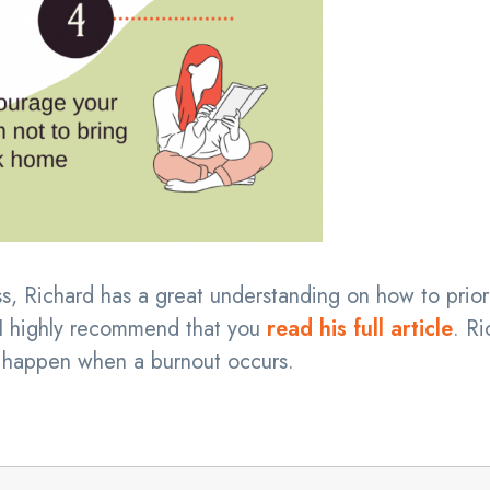
s, Richard has a great understanding on how to priori
, I highly recommend that you
read his full article
. Ri
 happen when a burnout occurs.