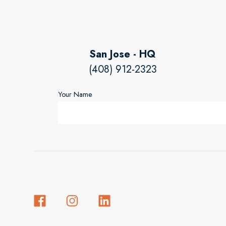
San Jose - HQ
(408) 912-2323
Your Name