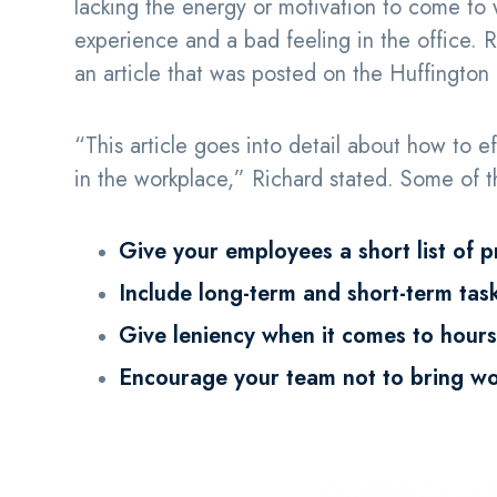
lacking the energy or motivation to come to
experience and a bad feeling in the office.
an article that was posted on the Huffington
“This article goes into detail about how to 
in the workplace,” Richard stated. Some of th
Give your employees a short list of p
Include long-term and short-term tas
Give leniency when it comes to hours
Encourage your team not to bring w