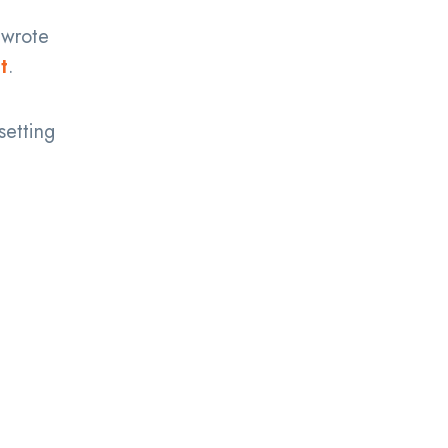
wrote
t
.
setting