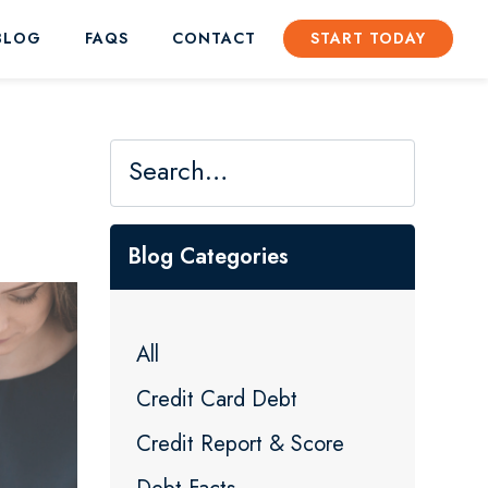
BLOG
FAQS
CONTACT
START TODAY
Blog Categories
All
Credit Card Debt
Credit Report & Score