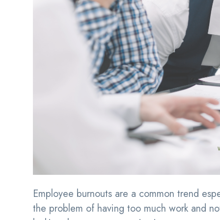
Employee burnouts are a common trend espec
the problem of having too much work and no