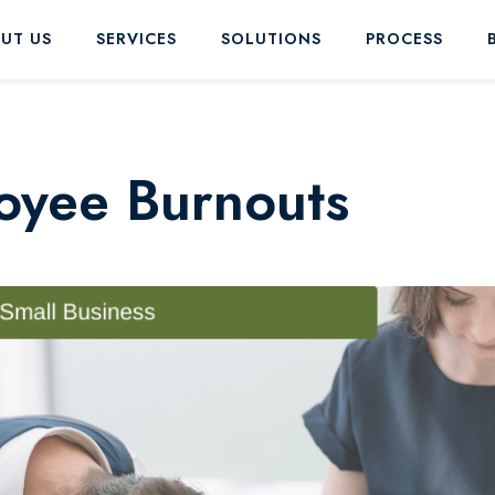
UT US
SERVICES
SOLUTIONS
PROCESS
oyee Burnouts