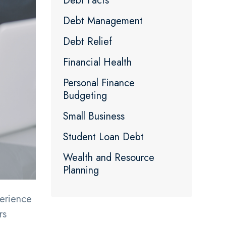
Debt Facts
Debt Management
Debt Relief
Financial Health
Personal Finance
Budgeting
Small Business
Student Loan Debt
Wealth and Resource
Planning
erience
rs