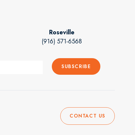
Roseville
(916) 571-6568
CONTACT US