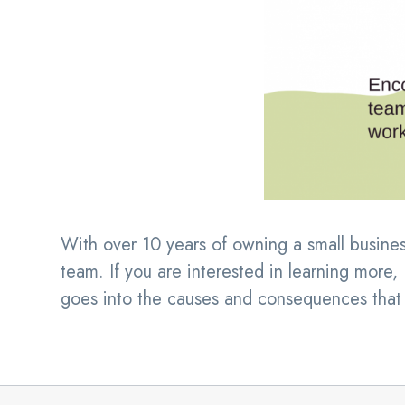
With over 10 years of owning a small busines
team. If you are interested in learning more
goes into the causes and consequences that