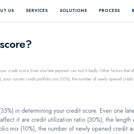
UT US
SERVICES
SOLUTIONS
PROCESS
 score?
ur credit score. Even one late payment can hurt it badly. Other factors that aff
15%), your current credit portfolio mix (10%), the number of newly opened credi
(35%) in determining your credit score. Even one lat
ffect it are credit utilization ratio (30%), the length 
tfolio mix (10%), the number of newly opened credit 