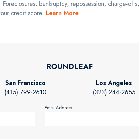
 Foreclosures, bankruptcy, repossession, charge-offs
your credit score.
Learn More
ROUNDLEAF
San Francisco
Los Angeles
(415) 799-2610
(323) 244-2655
Email Address