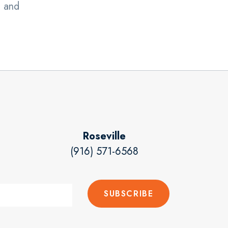
, and
Roseville
(916) 571-6568