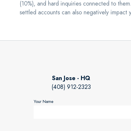
(10%), and hard inquiries connected to them.
settled accounts can also negatively impact 
San Jose - HQ
(408) 912-2323
Your Name