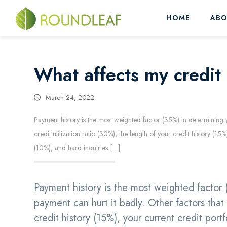
HOME
ABO
What affects my credit
March 24, 2022
Payment history is the most weighted factor (35%) in determining yo
credit utilization ratio (30%), the length of your credit history (
(10%), and hard inquiries […]
Payment history is the most weighted factor 
payment can hurt it badly. Other factors that a
credit history (15%), your current credit por