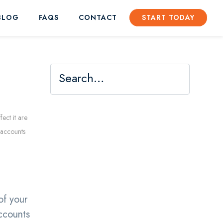
BLOG
FAQS
CONTACT
START TODAY
ect it are
t accounts
e
of your
accounts