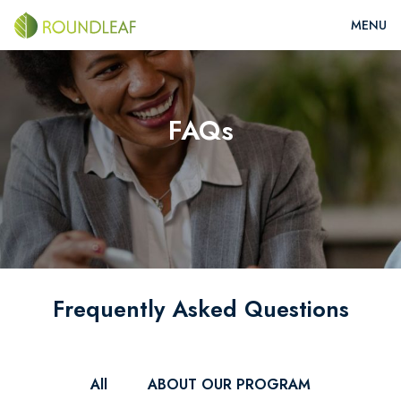
FAQs
Frequently Asked Questions
All
ABOUT OUR PROGRAM