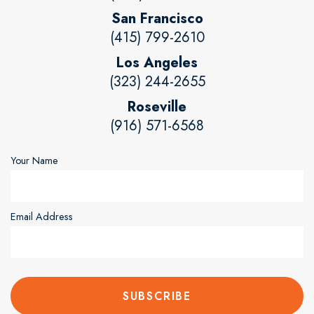
San Francisco
(415) 799-2610
Los Angeles
(323) 244-2655
Roseville
(916) 571-6568
Your Name
Email Address