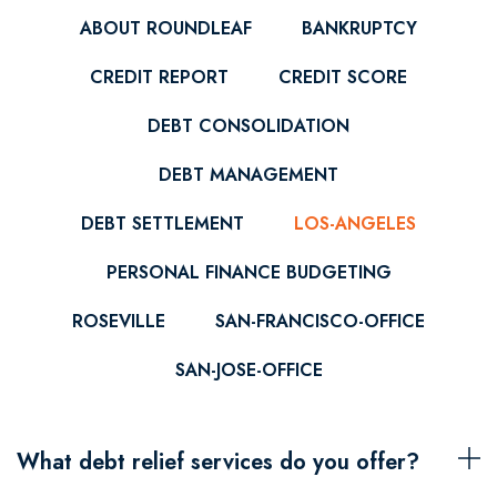
ABOUT ROUNDLEAF
BANKRUPTCY
CREDIT REPORT
CREDIT SCORE
DEBT CONSOLIDATION
DEBT MANAGEMENT
DEBT SETTLEMENT
LOS-ANGELES
PERSONAL FINANCE BUDGETING
ROSEVILLE
SAN-FRANCISCO-OFFICE
SAN-JOSE-OFFICE
What debt relief services do you offer?