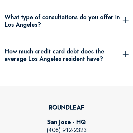
What type of consultations do you offer in
Los Angeles?
How much credit card debt does the
average Los Angeles resident have?
ROUNDLEAF
San Jose - HQ
(408) 912-2323