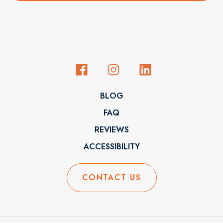
BLOG
FAQ
REVIEWS
ACCESSIBILITY
CONTACT US