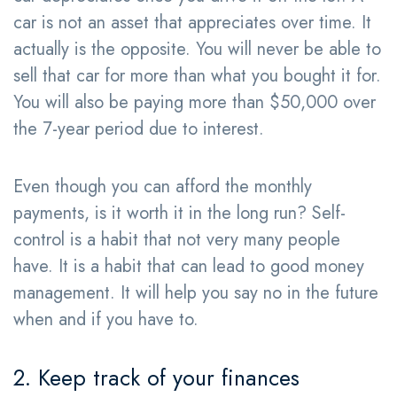
car is not an asset that appreciates over time. It
actually is the opposite. You will never be able to
sell that car for more than what you bought it for.
You will also be paying more than $50,000 over
the 7-year period due to interest.
Even though you can afford the monthly
payments, is it worth it in the long run? Self-
control is a habit that not very many people
have. It is a habit that can lead to good money
management. It will help you say no in the future
when and if you have to.
2. Keep track of your finances