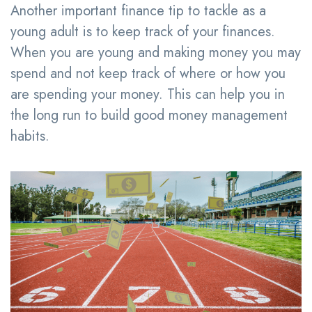
Another important finance tip to tackle as a
young adult is to keep track of your finances.
When you are young and making money you may
spend and not keep track of where or how you
are spending your money. This can help you in
the long run to build good money management
habits.