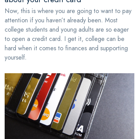
Now, this is where you are going to want to pay
attention if you haven’t already been. Most
college students and young adults are so eager
to open a credit card. I get it, college can be
hard when it comes to finances and supporting
yourself.