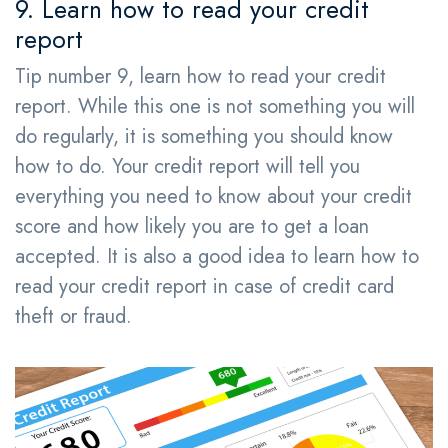
9. Learn how to read your credit
report
Tip number 9, learn how to read your credit
report. While this one is not something you will
do regularly, it is something you should know
how to do. Your credit report will tell you
everything you need to know about your credit
score and how likely you are to get a loan
accepted. It is also a good idea to learn how to
read your credit report in case of credit card
theft or fraud.