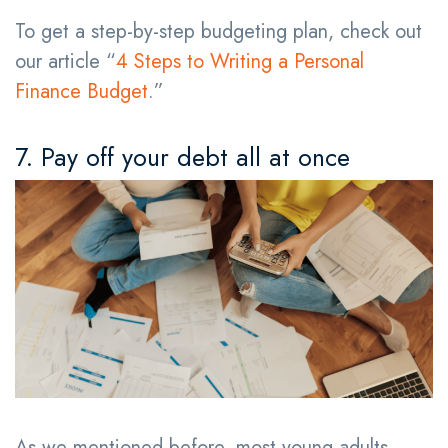
To get a step-by-step budgeting plan, check out
our article “
4 Steps to Writing a Personal
Finance Budget
.”
7. Pay off your debt all at once
As we mentioned before, most young adults