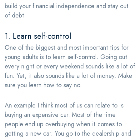
build your financial independence and stay out
of debt!
1. Learn self-control
One of the biggest and most important tips for
young adults is to learn self-control. Going out
every night or every weekend sounds like a lot of
fun. Yet, it also sounds like a lot of money. Make
sure you learn how to say no.
An example I think most of us can relate to is
buying an expensive car. Most of the time
people end up overbuying when it comes to
getting a new car. You go to the dealership and