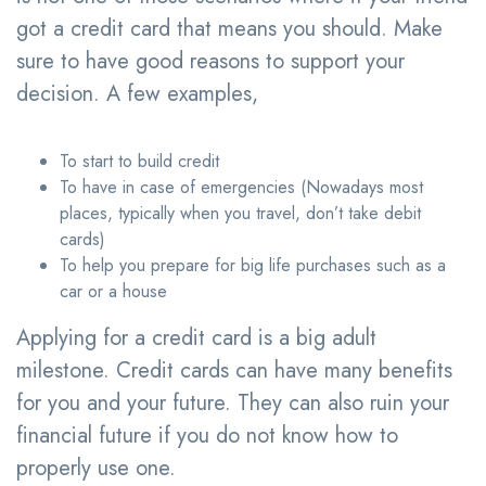
got a credit card that means you should. Make
sure to have good reasons to support your
decision. A few examples,
To start to build credit
To have in case of emergencies (Nowadays most
places, typically when you travel, don’t take debit
cards)
To help you prepare for big life purchases such as a
car or a house
Applying for a credit card is a big adult
milestone. Credit cards can have many benefits
for you and your future. They can also ruin your
financial future if you do not know how to
properly use one.