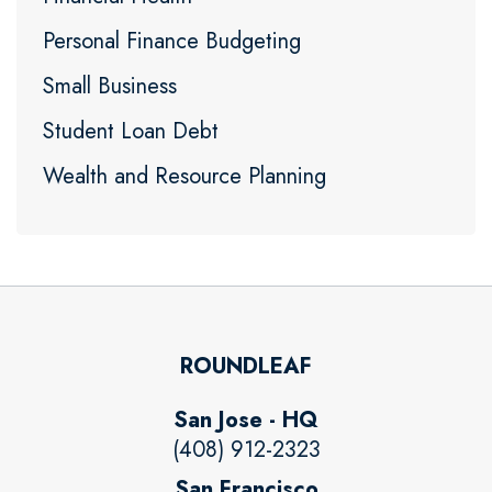
Personal Finance Budgeting
Small Business
Student Loan Debt
Wealth and Resource Planning
ROUNDLEAF
San Jose - HQ
(408) 912-2323
San Francisco