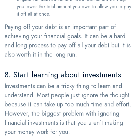
you lower the total amount you owe to allow you to pay
it off all at once.
Paying off your debt is an important part of
achieving your financial goals. It can be a hard
and long process to pay off all your debt but it is
also worth it in the long run.
8. Start learning about investments
Investments can be a tricky thing to learn and
understand. Most people just ignore the thought
because it can take up too much time and effort.
However, the biggest problem with ignoring
financial investments is that you aren’t making
your money work for you.