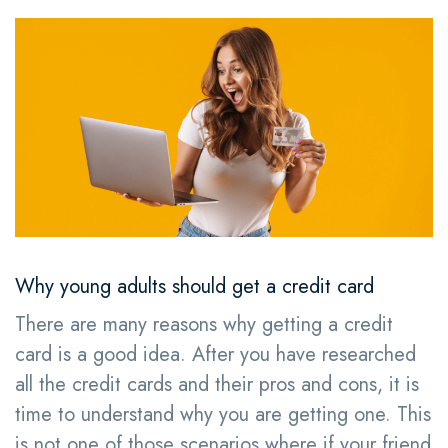
Why young adults should get a credit card
There are many reasons why getting a credit
card is a good idea. After you have researched
all the credit cards and their pros and cons, it is
time to understand why you are getting one. This
is not one of those scenarios where if your friend