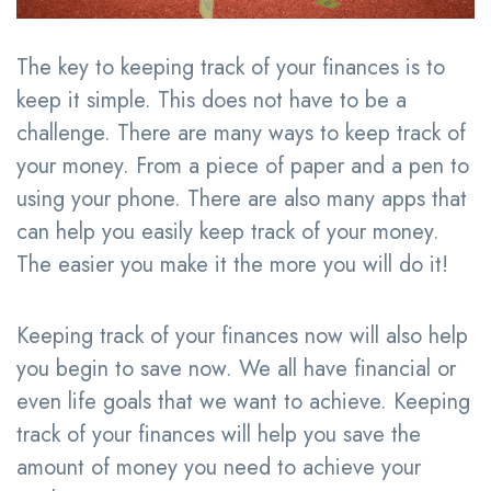
The key to keeping track of your finances is to
keep it simple. This does not have to be a
challenge. There are many ways to keep track of
your money. From a piece of paper and a pen to
using your phone. There are also many apps that
can help you easily keep track of your money.
The easier you make it the more you will do it!
Keeping track of your finances now will also help
you begin to save now. We all have financial or
even life goals that we want to achieve. Keeping
track of your finances will help you save the
amount of money you need to achieve your