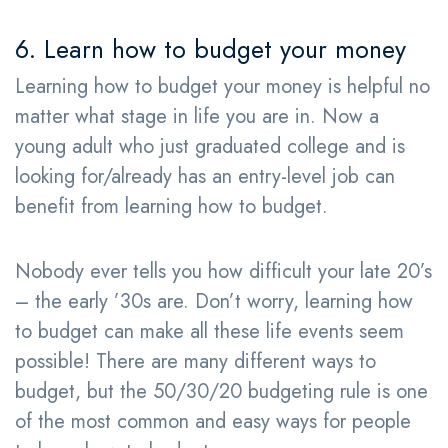
6. Learn how to budget your money
Learning how to budget your money is helpful no
matter what stage in life you are in. Now a
young adult who just graduated college and is
looking for/already has an entry-level job can
benefit from learning how to budget.
Nobody ever tells you how difficult your late 20’s
– the early ’30s are. Don’t worry, learning how
to budget can make all these life events seem
possible! There are many different ways to
budget, but the 50/30/20 budgeting rule is one
of the most common and easy ways for people