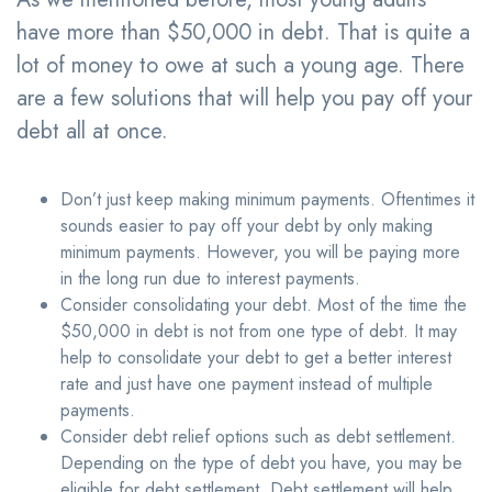
have more than $50,000 in debt. That is quite a
lot of money to owe at such a young age. There
are a few solutions that will help you pay off your
debt all at once.
Don’t just keep making minimum payments. Oftentimes it
sounds easier to pay off your debt by only making
minimum payments. However, you will be paying more
in the long run due to interest payments.
Consider consolidating your debt. Most of the time the
$50,000 in debt is not from one type of debt. It may
help to consolidate your debt to get a better interest
rate and just have one payment instead of multiple
payments.
Consider debt relief options such as debt settlement.
Depending on the type of debt you have, you may be
eligible for debt settlement. Debt settlement will help