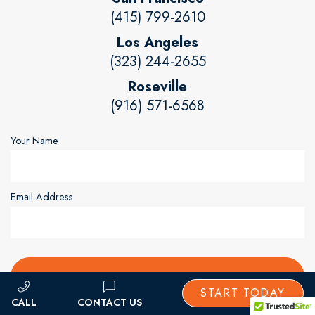
(415) 799-2610
Los Angeles
(323) 244-2655
Roseville
(916) 571-6568
Your Name
Email Address
START TODAY
CONTACT US
CALL