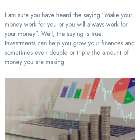
I am sure you have heard the saying “Make your
money work for you or you will always work for
your money”. Well, the saying is true.
Investments can help you grow your finances and
sometimes even double or triple the amount of
money you are making.