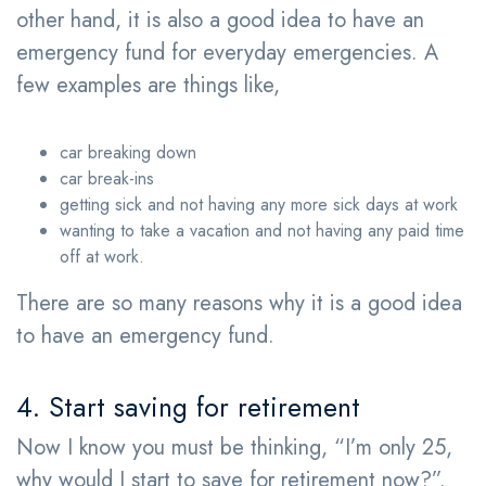
other hand, it is also a good idea to have an
emergency fund for everyday emergencies. A
few examples are things like,
car breaking down
car break-ins
getting sick and not having any more sick days at work
wanting to take a vacation and not having any paid time
off at work.
There are so many reasons why it is a good idea
to have an emergency fund.
4. Start saving for retirement
Now I know you must be thinking, “I’m only 25,
why would I start to save for retirement now?”.