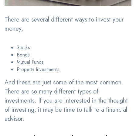
There are several different ways to invest your
money,
Stocks
Bonds
Mutual Funds
Property Investments
And these are just some of the most common.
There are so many different types of
investments. If you are interested in the thought
of investing, it may be time to talk to a financial
advisor.