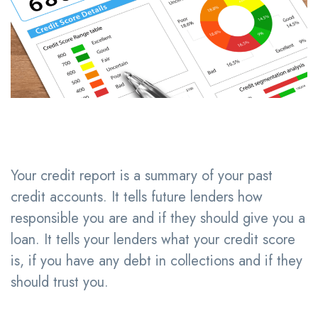
Your credit report is a summary of your past
credit accounts. It tells future lenders how
responsible you are and if they should give you a
loan. It tells your lenders what your credit score
is, if you have any debt in collections and if they
should trust you.