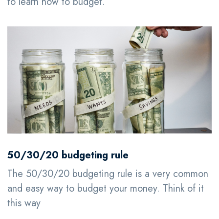
to learn how to budget.
50/30/20 budgeting rule
The 50/30/20 budgeting rule is a very common
and easy way to budget your money. Think of it
this way