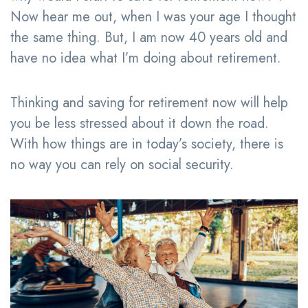
Now hear me out, when I was your age I thought
the same thing. But, I am now 40 years old and
have no idea what I’m doing about retirement.
Thinking and saving for retirement now will help
you be less stressed about it down the road.
With how things are in today’s society, there is
no way you can rely on social security.