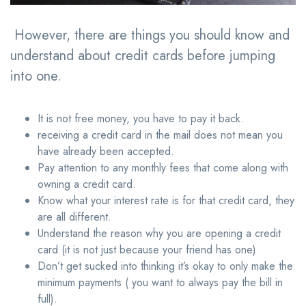
However, there are things you should know and
understand about credit cards before jumping
into one.
It is not free money, you have to pay it back.
receiving a credit card in the mail does not mean you
have already been accepted.
Pay attention to any monthly fees that come along with
owning a credit card.
Know what your interest rate is for that credit card, they
are all different.
Understand the reason why you are opening a credit
card (it is not just because your friend has one)
Don’t get sucked into thinking it’s okay to only make the
minimum payments ( you want to always pay the bill in
full).