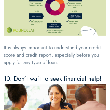
It is always important to understand your credit
score and credit report, especially before you
apply for any type of loan.
10. Don’t wait to seek financial help!