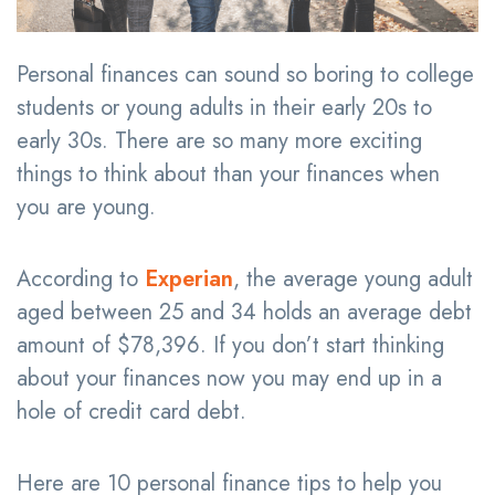
Personal finances can sound so boring to college
students or young adults in their early 20s to
early 30s. There are so many more exciting
things to think about than your finances when
you are young.
According to
Experian
, the average young adult
aged between 25 and 34 holds an average debt
amount of $78,396. If you don’t start thinking
about your finances now you may end up in a
hole of credit card debt.
Here are 10 personal finance tips to help you