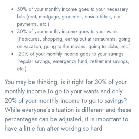
50% of your monthly income goes to your necessary
bills (rent, mortgage, groceries, basic utilities, car
payments, etc.)
30% of your monthly income goes to your wants
(Pedicures, shopping, eating out at restaurants, going
on vacation, going to the movies, going to clubs, etc.)
20% of your monthly income goes to your savings
(regular savings, emergency fund, retirement savings,
etc.)
You may be thinking, is it right for 30% of your
monthly income to go to your wants and only
20% of your monthly income to go to savings?
While everyone’s situation is different and these
percentages can be adjusted, it is important to
have a little fun after working so hard.