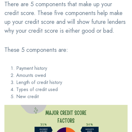
There are 5 components that make up your
credit score. These five components help make
up your credit score and will show future lenders
why your credit score is either good or bad.
These 5 components are:
Payment history
Amounts owed
Length of credit history
Types of credit used
New credit