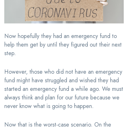
Now hopefully they had an emergency fund to
help them get by until they figured out their next
step.
However, those who did not have an emergency
fund might have struggled and wished they had
started an emergency fund a while ago. We must
always think and plan for our future because we
never know what is going to happen.
Now that is the worst-case scenario. On the