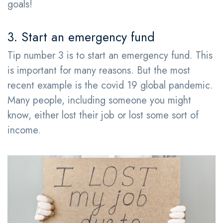
goals!
3. Start an emergency fund
Tip number 3 is to start an emergency fund. This
is important for many reasons. But the most
recent example is the covid 19 global pandemic.
Many people, including someone you might
know, either lost their job or lost some sort of
income.