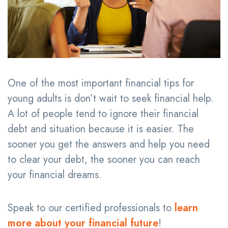
One of the most important financial tips for
young adults is don’t wait to seek financial help.
A lot of people tend to ignore their financial
debt and situation because it is easier. The
sooner you get the answers and help you need
to clear your debt, the sooner you can reach
your financial dreams.
Speak to our certified professionals to
learn
more about your financial future
!