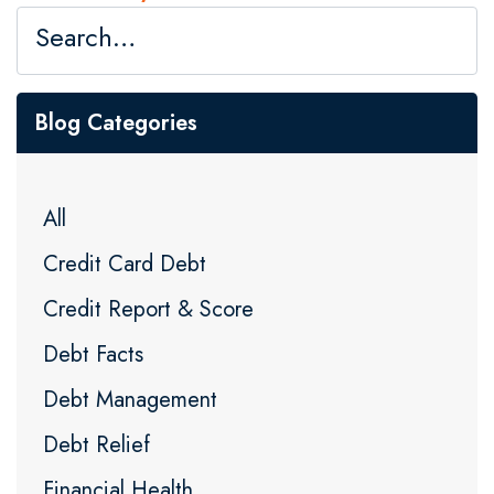
Blog Categories
All
Credit Card Debt
Credit Report & Score
Debt Facts
Debt Management
Debt Relief
Financial Health