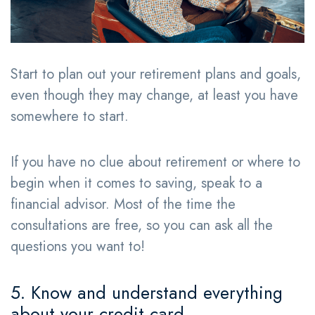
Start to plan out your retirement plans and goals,
even though they may change, at least you have
somewhere to start.
If you have no clue about retirement or where to
begin when it comes to saving, speak to a
financial advisor. Most of the time the
consultations are free, so you can ask all the
questions you want to!
5. Know and understand everything
about your credit card