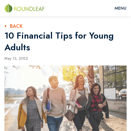
BACK
10 Financial Tips for Young
Adults
May 13, 2022