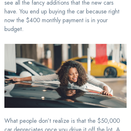
see all the fancy additions that the new cars
have. You end up buying the car because right
now the $400 monthly payment is in your
budget.
What people don’t realize is that the $50,000
car depreciates once you drive it off the lot. A