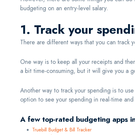
budgeting on an entry-level salary.
1. Track your spend
There are different ways that you can track
One way is to keep all your receipts and the
a bit time-consuming, but it will give you 
Another way to track your spending is to us
option to see your spending in real-time and t
A few top-rated budgeting apps i
Truebill Budget & Bill Tracker