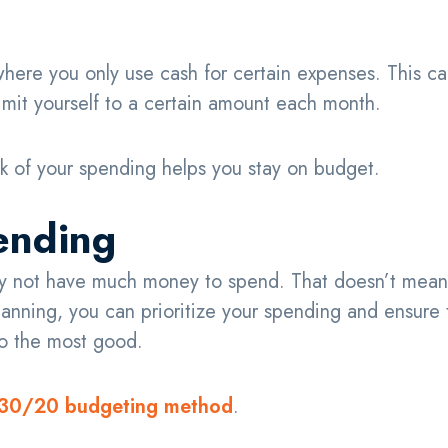
 where you only use cash for certain expenses. This c
limit yourself to a certain amount each month.
 of your spending helps you stay on budget.
pending
may not have much money to spend. That doesn’t mean
 planning, you can prioritize your spending and ensure 
do the most good.
30/20 budgeting method
.