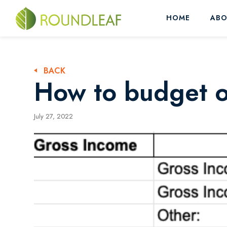
HOME
ABO
BACK
How to budget on
July 27, 2022