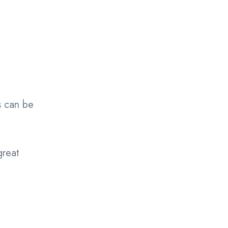
s can be
great