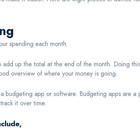
ing
 your spending each month.
n add up the total at the end of the month. Doing thi
a good overview of where your money is going.
e a budgeting app or software. Budgeting apps are a 
rack it over time.
nclude,