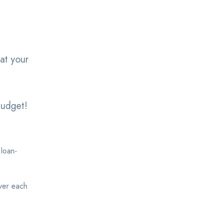
at your
.
budget!
 loan-
over each