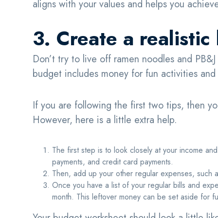
aligns with your values and helps you achieve
3. Create a realisti
Don’t try to live off ramen noodles and PB&J
budget includes money for fun activities and t
If you are following the first two tips, then y
However, here is a little extra help.
The first step is to look closely at your income and 
payments, and credit card payments.
Then, add up your other regular expenses, such a
Once you have a list of your regular bills and ex
month. This leftover money can be set aside for 
Your budget worksheet should look a little lik