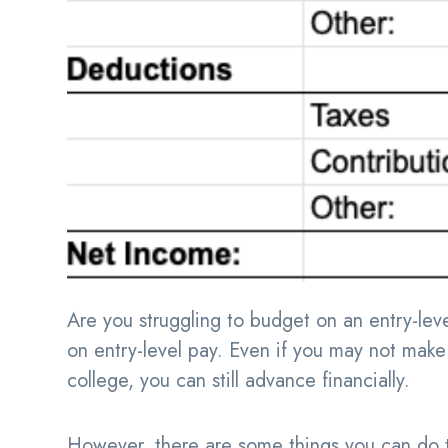
Are you struggling to budget on an entry-level
on entry-level pay. Even if you may not make 
college, you can still advance financially.
However, there are some things you can do to