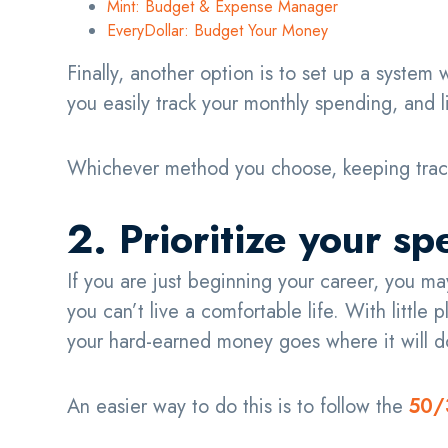
Mint: Budget & Expense Manager
EveryDollar: Budget Your Money
Finally, another option is to set up a system
you easily track your monthly spending, and 
Whichever method you choose, keeping track
2. Prioritize your s
If you are just beginning your career, you 
you can’t live a comfortable life. With little
your hard-earned money goes where it will 
An easier way to do this is to follow the
50/