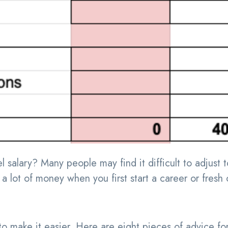
 salary? Many people may find it difficult to adjust t
a lot of money when you first start a career or fresh 
 make it easier. Here are eight pieces of advice fo