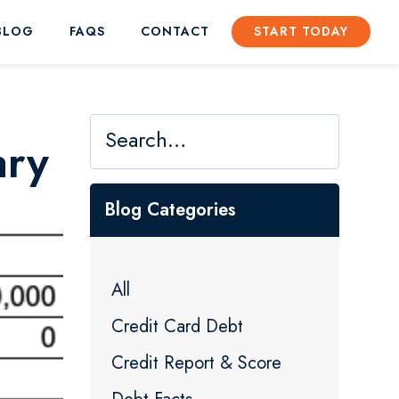
BLOG
FAQS
CONTACT
START TODAY
ary
Blog Categories
All
Credit Card Debt
Credit Report & Score