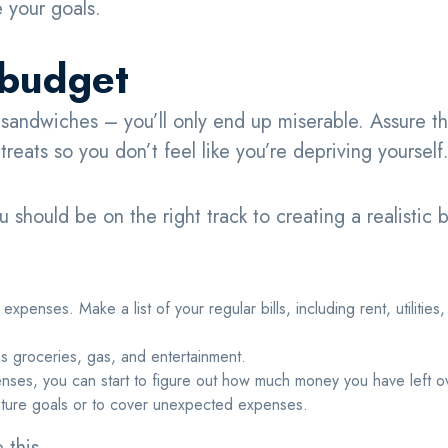
 your goals.
c budget
 sandwiches – you’ll only end up miserable. Assure th
reats so you don’t feel like you’re depriving yourself
ou should be on the right track to creating a realistic 
expenses. Make a list of your regular bills, including rent, utilities,
s groceries, gas, and entertainment.
penses, you can start to figure out how much money you have left 
future goals or to cover unexpected expenses.
e this,