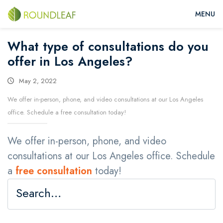
What type of consultations do you
offer in Los Angeles?
May 2, 2022
We offer in-person, phone, and video consultations at our Los Angeles
office. Schedule a free consultation today!
We offer in-person, phone, and video
consultations at our Los Angeles office. Schedule
a
free consultation
today!