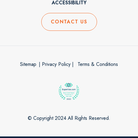
ACCESSIBILITY
CONTACT US
Sitemap
| Privacy Policy |
Terms & Conditions
© Copyright 2024 All Rights Reserved.