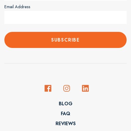
Email Address
BLOG
FAQ
REVIEWS