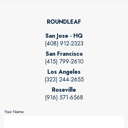
ROUNDLEAF
San Jose - HQ
(408) 912-2323
San Francisco
(415) 799-2610
Los Angeles
(323) 244-2655
Roseville
(916) 571-6568
Your Name