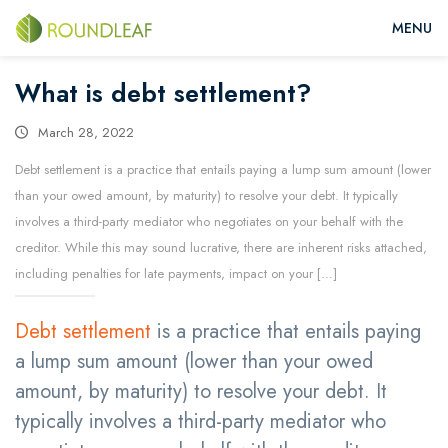
What is debt settlement?
March 28, 2022
Debt settlement is a practice that entails paying a lump sum amount (lower
than your owed amount, by maturity) to resolve your debt. It typically
involves a third-party mediator who negotiates on your behalf with the
creditor. While this may sound lucrative, there are inherent risks attached,
including penalties for late payments, impact on your […]
Debt settlement
is a practice that entails paying
a lump sum amount (lower than your owed
amount, by maturity) to resolve your debt. It
typically involves a third-party mediator who