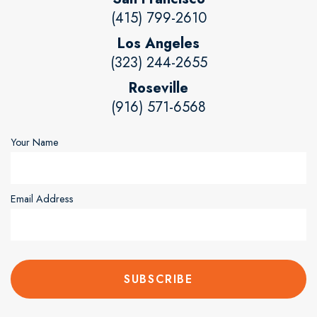
(415) 799-2610
Los Angeles
(323) 244-2655
Roseville
(916) 571-6568
Your Name
Email Address