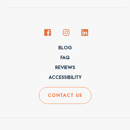
BLOG
FAQ
REVIEWS
ACCESSIBILITY
CONTACT US