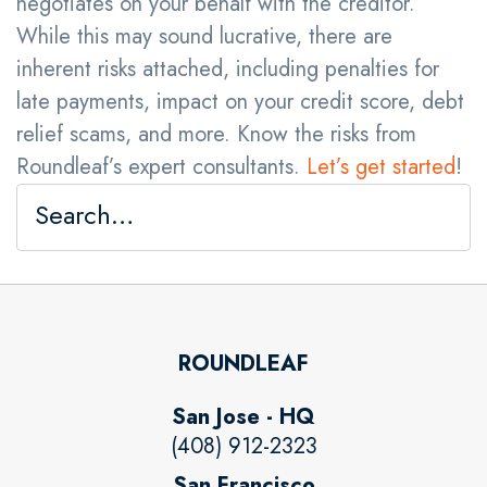
negotiates on your behalf with the creditor.
While this may sound lucrative, there are
inherent risks attached, including penalties for
late payments, impact on your credit score, debt
relief scams, and more. Know the risks from
Roundleaf’s expert consultants.
Let’s get started
!
ROUNDLEAF
San Jose - HQ
(408) 912-2323
San Francisco