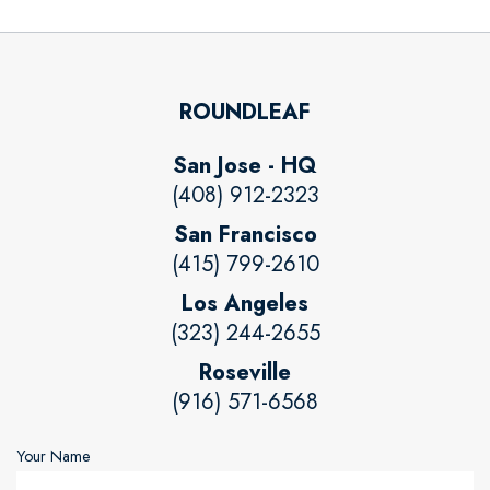
ROUNDLEAF
San Jose - HQ
(408) 912-2323
San Francisco
(415) 799-2610
Los Angeles
(323) 244-2655
Roseville
(916) 571-6568
Your Name