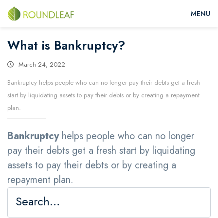
What is Bankruptcy?
March 24, 2022
Bankruptcy helps people who can no longer pay their debts get a fresh
start by liquidating assets to pay their debts or by creating a repayment
plan.
Bankruptcy
helps people who can no longer
pay their debts get a fresh start by liquidating
assets to pay their debts or by creating a
repayment plan.