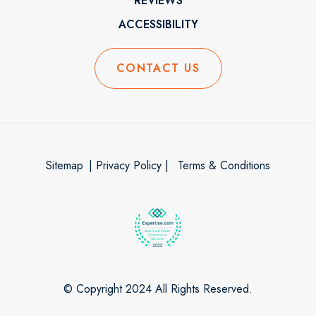
REVIEWS
ACCESSIBILITY
CONTACT US
Sitemap
| Privacy Policy |
Terms & Conditions
© Copyright 2024 All Rights Reserved.