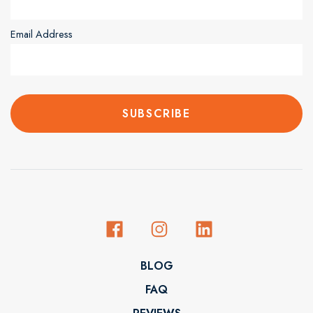
Email Address
BLOG
FAQ