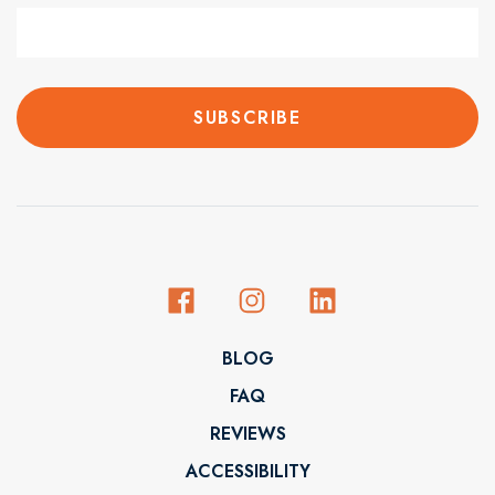
BLOG
FAQ
REVIEWS
ACCESSIBILITY