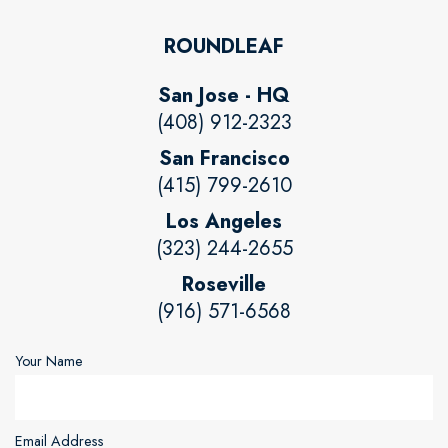
ROUNDLEAF
San Jose - HQ
(408) 912-2323
San Francisco
(415) 799-2610
Los Angeles
(323) 244-2655
Roseville
(916) 571-6568
Your Name
Email Address