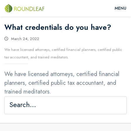
What credentials do you have?
March 24, 2022
We have licensed attorneys, certified financial planners, certified public
tax accountant, and trained meditators.
We have licensed attorneys, certified financial
planners, certified public tax accountant, and
trained meditators.