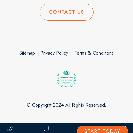
CONTACT US
Sitemap
| Privacy Policy |
Terms & Conditions
© Copyright 2024 All Rights Reserved.
START TODAY