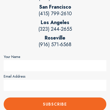
San Francisco
(415) 799-2610
Los Angeles
(323) 244-2655
Roseville
(916) 571-6568
Your Name
Email Address