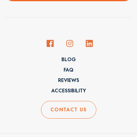
BLOG
FAQ
REVIEWS
ACCESSIBILITY
CONTACT US