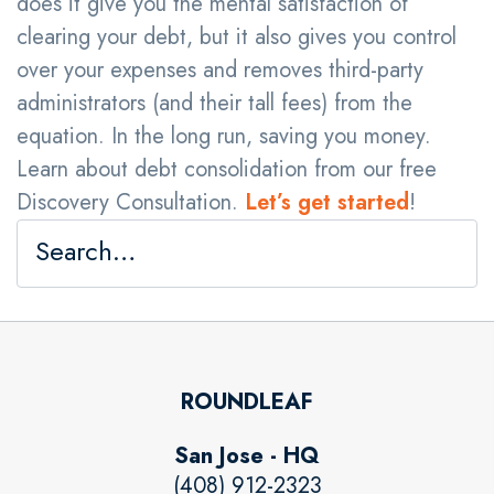
does it give you the mental satisfaction of
clearing your debt, but it also gives you control
over your expenses and removes third-party
administrators (and their tall fees) from the
equation. In the long run, saving you money.
Learn about debt consolidation from our free
Discovery Consultation.
Let’s get started
!
ROUNDLEAF
San Jose - HQ
(408) 912-2323