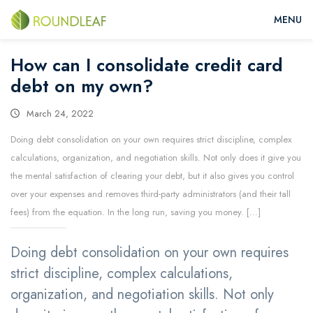
How can I consolidate credit card
debt on my own?
March 24, 2022
Doing debt consolidation on your own requires strict discipline, complex
calculations, organization, and negotiation skills. Not only does it give you
the mental satisfaction of clearing your debt, but it also gives you control
over your expenses and removes third-party administrators (and their tall
fees) from the equation. In the long run, saving you money. […]
Doing debt consolidation on your own requires
strict discipline, complex calculations,
organization, and negotiation skills. Not only