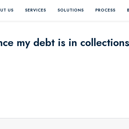
UT US
SERVICES
SOLUTIONS
PROCESS
nce my debt is in collection