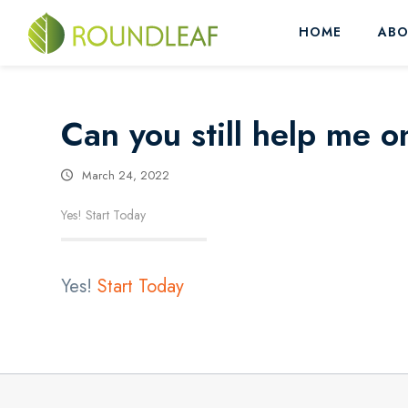
HOME
ABO
Can you still help me o
March 24, 2022
Yes! Start Today
Yes!
Start Today