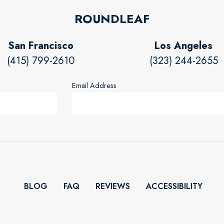
ROUNDLEAF
San Francisco
Los Angeles
(415) 799-2610
(323) 244-2655
Email Address
BLOG
FAQ
REVIEWS
ACCESSIBILITY