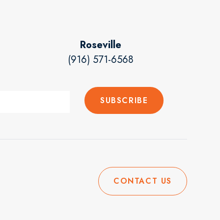
Roseville
(916) 571-6568
CONTACT US