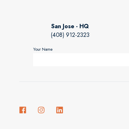
San Jose - HQ
(408) 912-2323
Your Name