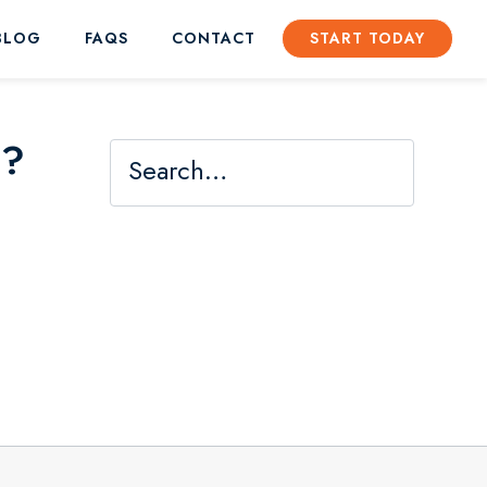
BLOG
FAQS
CONTACT
START TODAY
s?