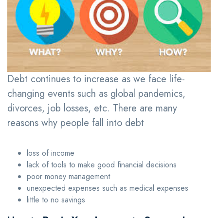
Debt continues to increase as we face life-
changing events such as global pandemics,
divorces, job losses, etc. There are many
reasons why people fall into debt
loss of income
lack of tools to make good financial decisions
poor money management
unexpected expenses such as medical expenses
little to no savings