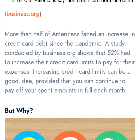
62% of Americans say their credit card debt increased.
(
business.org
)
More than half of Americans faced an increase in
credit card debt since the pandemic. A study
conducted by business.org shows that 52% had
to increase their credit card limits to pay for their
expenses. Increasing credit card limits can be a
good idea, provided that you can continue to
pay off your spent amounts in full each month.
But Why?