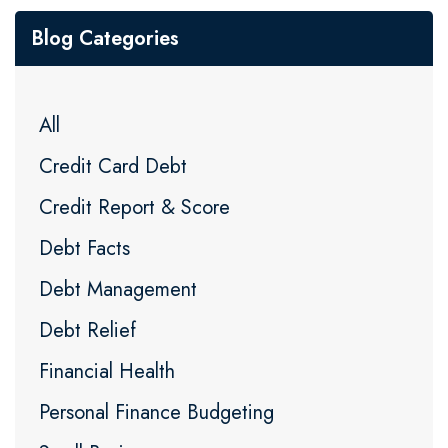
Blog Categories
All
Credit Card Debt
Credit Report & Score
Debt Facts
Debt Management
Debt Relief
Financial Health
Personal Finance Budgeting