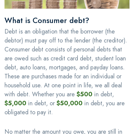
What is Consumer debt?
Debt is an obligation that the borrower (the
debtor) must pay off to the lender (the creditor).
Consumer debt consists of personal debts that
are owed such as credit card debt, student loan
debt, auto loans, mortgages, and payday loans.
These are purchases made for an individual or
household use. At one point in life, we all deal
with debt. Whether you are
$500
in debt,
$5,000
in debt, or
$50,000
in debt, you are
obligated to pay it.
No matter the amount you owe, you are still in