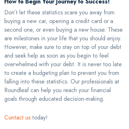
How to Begin Your Journey to Success!
Don’t let these statistics scare you away from
buying a new car, opening a credit card or a
second one, or even buying a new house. These
are milestones in your life that you should enjoy.
However, make sure to stay on top of your debt
and seek help as soon as you begin to feel
overwhelmed with your debt. It is never too late
to create a budgeting plan to prevent you from
falling into these statistics. Our professionals at
Roundleaf can help you reach your financial
goals through educated decision-making.
Contact us
today!