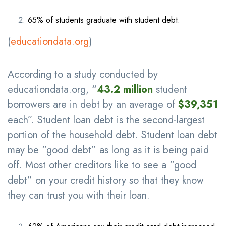
65% of students graduate with student debt.
(
educationdata.org
)
According to a study conducted by
educationdata.org, “
43.2 million
student
borrowers are in debt by an average of
$39,351
each”. Student loan debt is the second-largest
portion of the household debt. Student loan debt
may be “good debt” as long as it is being paid
off. Most other creditors like to see a “good
debt” on your credit history so that they know
they can trust you with their loan.