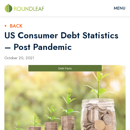
BACK
US Consumer Debt Statistics
– Post Pandemic
October 20, 2021