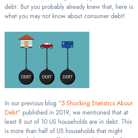
debt. But you probably already knew that, here is
what you may not know about consumer debt!
In our previous blog “
5 Shocking Statistics About
Debt
” published in 2019, we mentioned that at
least 8 out of 10 US households are in debt. This
is more than half of US households that might