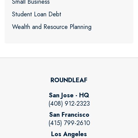
Small Business
Student Loan Debt
Wealth and Resource Planning
ROUNDLEAF
San Jose - HQ
(408) 912-2323
San Francisco
(415) 799-2610
Los Angeles