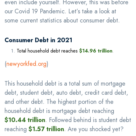
even include yourself. However, this was before
our Covid 19 Pandemic. Let’s take a look at
some current statistics about consumer debt.
Consumer Debt in 2021
Total household debt reaches
$14.96 trillion
.
(
newyorkfed.org
)
This household debt is a total sum of mortgage
debt, student debt, auto debt, credit card debt,
and other debt. The highest portion of the
household debt is mortgage debt reaching
$10.44 trillion
. Followed behind is student debt
reaching
$1.57 trillion
. Are you shocked yet?