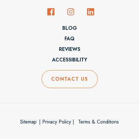
BLOG
FAQ
REVIEWS
ACCESSIBILITY
CONTACT US
Sitemap
| Privacy Policy |
Terms & Conditions