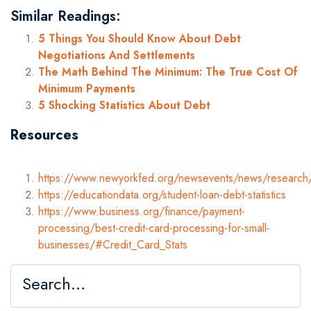
Similar Readings:
5 Things You Should Know About Debt
Negotiations And Settlements
The Math Behind The Minimum: The True Cost Of
Minimum Payments
5 Shocking Statistics About Debt
Resources
https://www.newyorkfed.org/newsevents/news/resear
https://educationdata.org/student-loan-debt-statistics
https://www.business.org/finance/payment-
processing/best-credit-card-processing-for-small-
businesses/#Credit_Card_Stats