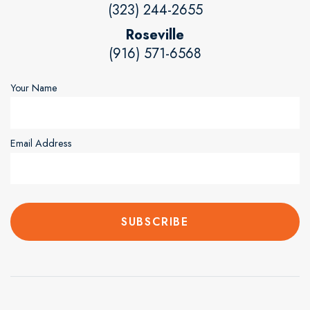
(323) 244-2655
Roseville
(916) 571-6568
Your Name
Email Address