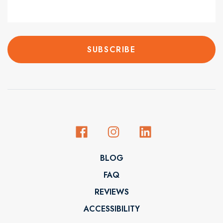
BLOG
FAQ
REVIEWS
ACCESSIBILITY