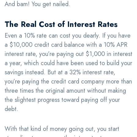
And bam! You get nailed.
The Real Cost of Interest Rates
Even a 10% rate can cost you dearly. If you have
a $10,000 credit card balance with a 10% APR
interest rate, you’re paying out $1,000 in interest
a year, which could have been used to build your
savings instead. But at a 32% interest rate,
you’re paying the credit card company more than
three times the original amount without making
the slightest progress toward paying off your
debt.
With that kind of money going out, you start