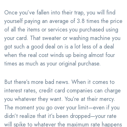
Once you’ve fallen into their trap, you will find
yourself paying an average of 3.8 times the price
of all the items or services you purchased using
your card. That sweater or washing machine you
got such a good deal on is a lot less of a deal
when the real cost winds up being almost four
times as much as your original purchase.
But there’s more bad news. When it comes to
interest rates, credit card companies can charge
you whatever they want. You’re at their mercy.
The moment you go over your limit—even if you
didn’t realize that it’s been dropped—your rate
will spike to whatever the maximum rate happens