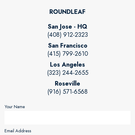
ROUNDLEAF
San Jose - HQ
(408) 912-2323
San Francisco
(415) 799-2610
Los Angeles
(323) 244-2655
Roseville
(916) 571-6568
Your Name
Email Address