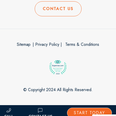
CONTACT US
Sitemap
| Privacy Policy |
Terms & Conditions
© Copyright 2024 All Rights Reserved.
START TODAY