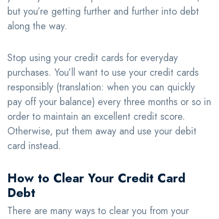
but you’re getting further and further into debt
along the way.
Stop using your credit cards for everyday
purchases. You’ll want to use your credit cards
responsibly (translation: when you can quickly
pay off your balance) every three months or so in
order to maintain an excellent credit score.
Otherwise, put them away and use your debit
card instead.
How to Clear Your Credit Card
Debt
There are many ways to clear you from your