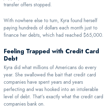
transfer offers stopped.
With nowhere else to turn, Kyra found herself
paying hundreds of dollars each month just to
finance her debts, which had reached $65,000.
Feeling Trapped with Credit Card
Debt
Kyra did what millions of Americans do every
year. She swallowed the bait that credit card
companies have spent years and years
perfecting and was hooked into an intolerable
level of debt. That’s exactly what the credit card
companies bank on.