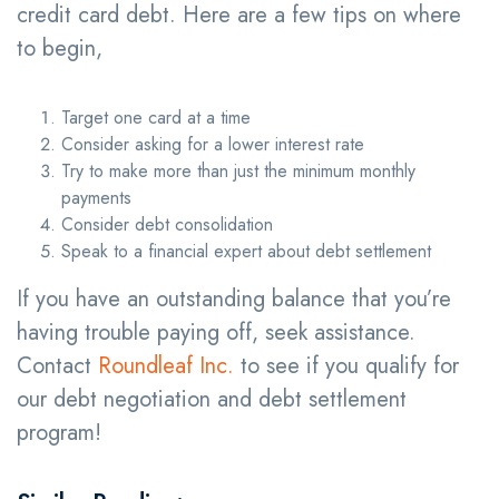
credit card debt. Here are a few tips on where
to begin,
Target one card at a time
Consider asking for a lower interest rate
Try to make more than just the minimum monthly
payments
Consider debt consolidation
Speak to a financial expert about debt settlement
If you have an outstanding balance that you’re
having trouble paying off, seek assistance.
Contact
Roundleaf Inc.
to see if you qualify for
our debt negotiation and debt settlement
program!