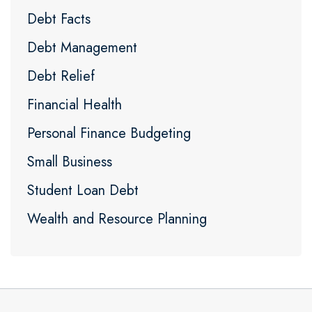
Debt Facts
Debt Management
Debt Relief
Financial Health
Personal Finance Budgeting
Small Business
Student Loan Debt
Wealth and Resource Planning