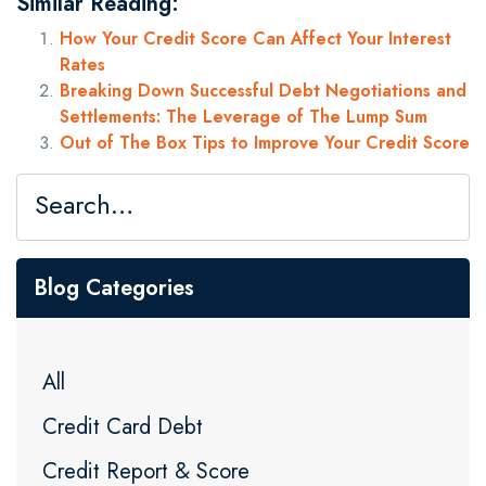
Similar Reading:
How Your Credit Score Can Affect Your Interest
Rates
Breaking Down Successful Debt Negotiations and
Settlements: The Leverage of The Lump Sum
Out of The Box Tips to Improve Your Credit Score
Blog Categories
All
Credit Card Debt
Credit Report & Score