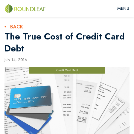
BACK
The True Cost of Credit Card
Debt
July 14, 2016