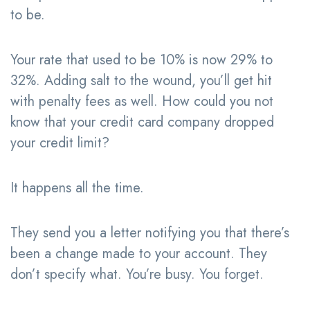
to be.
Your rate that used to be 10% is now 29% to
32%. Adding salt to the wound, you’ll get hit
with penalty fees as well. How could you not
know that your credit card company dropped
your credit limit?
It happens all the time.
They send you a letter notifying you that there’s
been a change made to your account. They
don’t specify what. You’re busy. You forget.