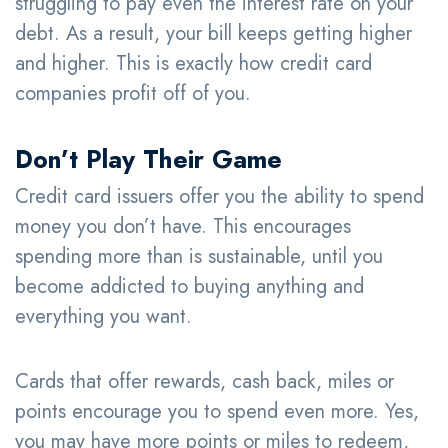
struggling to pay even the interest rate on your
debt. As a result, your bill keeps getting higher
and higher. This is exactly how credit card
companies profit off of you.
Don’t Play Their Game
Credit card issuers offer you the ability to spend
money you don’t have. This encourages
spending more than is sustainable, until you
become addicted to buying anything and
everything you want.
Cards that offer rewards, cash back, miles or
points encourage you to spend even more. Yes,
you may have more points or miles to redeem,