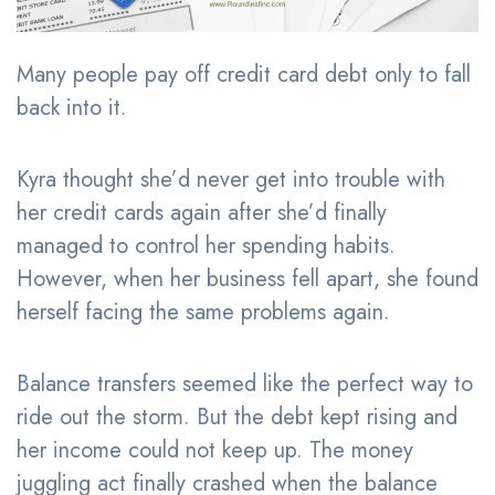
Many people pay off credit card debt only to fall
back into it.
Kyra thought she’d never get into trouble with
her credit cards again after she’d finally
managed to control her spending habits.
However, when her business fell apart, she found
herself facing the same problems again.
Balance transfers seemed like the perfect way to
ride out the storm. But the debt kept rising and
her income could not keep up. The money
juggling act finally crashed when the balance